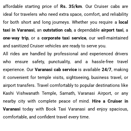
affordable starting price of
Rs. 35/km
. Our Cruiser cabs are
ideal for travelers who need extra space, comfort, and reliability
for both short and long journeys. Whether you require a
local
taxi in Varanasi
, an
outstation cab
, a dependable
airport taxi
, a
one-way trip
, or a
corporate taxi service
, our well-maintained
and sanitized Cruiser vehicles are ready to serve you.
All rides are handled by professional and experienced drivers
who ensure safety, punctuality, and a hassle-free travel
experience. Our
Varanasi cab service
is available
24/7
, making
it convenient for temple visits, sightseeing, business travel, or
airport transfers. Travel comfortably to popular destinations like
Kashi Vishwanath Temple, Sarnath, Varanasi Airport, or any
nearby city with complete peace of mind.
Hire a Cruiser in
Varanasi
today with Book Taxi Varanasi and enjoy spacious,
comfortable, and confident travel every time.