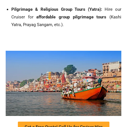
Pilgrimage & Religious Group Tours (Yatra):
Hire our
Cruiser for
affordable group pilgrimage tours
(Kashi
Yatra, Prayag Sangam, etc.).
Get a Free Quote! Call Us for Cruiser Hire