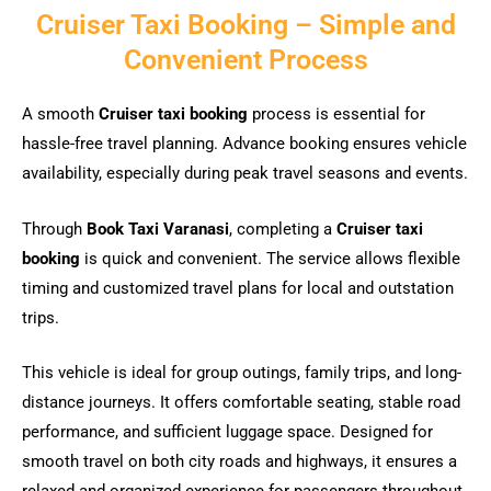
Cruiser Taxi Booking – Simple and
Convenient Process
A smooth
Cruiser taxi booking
process is essential for
hassle-free travel planning. Advance booking ensures vehicle
availability, especially during peak travel seasons and events.
Through
Book Taxi Varanasi
, completing a
Cruiser taxi
booking
is quick and convenient. The service allows flexible
timing and customized travel plans for local and outstation
trips.
This vehicle is ideal for group outings, family trips, and long-
distance journeys. It offers comfortable seating, stable road
performance, and sufficient luggage space. Designed for
smooth travel on both city roads and highways, it ensures a