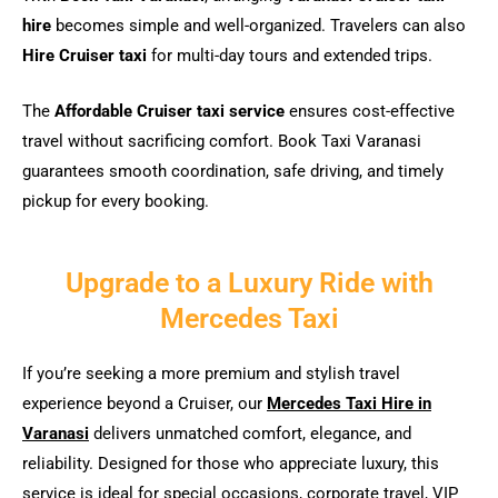
hire
becomes simple and well-organized. Travelers can also
Hire Cruiser taxi
for multi-day tours and extended trips.
The
Affordable Cruiser taxi service
ensures cost-effective
travel without sacrificing comfort. Book Taxi Varanasi
guarantees smooth coordination, safe driving, and timely
pickup for every booking.
Upgrade to a Luxury Ride with
Mercedes Taxi
If you’re seeking a more premium and stylish travel
experience beyond a Cruiser, our
Mercedes Taxi Hire in
Varanasi
delivers unmatched comfort, elegance, and
reliability. Designed for those who appreciate luxury, this
service is ideal for special occasions, corporate travel, VIP