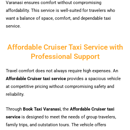
Varanasi ensures comfort without compromising
affordability. This service is well-suited for travelers who
want a balance of space, comfort, and dependable taxi
service.
Affordable Cruiser Taxi Service with
Professional Support
Travel comfort does not always require high expenses. An
Affordable Cruiser taxi service
provides a spacious vehicle
at competitive pricing without compromising safety and
reliability.
Through
Book Taxi Varanasi
, the
Affordable Cruiser taxi
service
is designed to meet the needs of group travelers,
family trips, and outstation tours. The vehicle offers