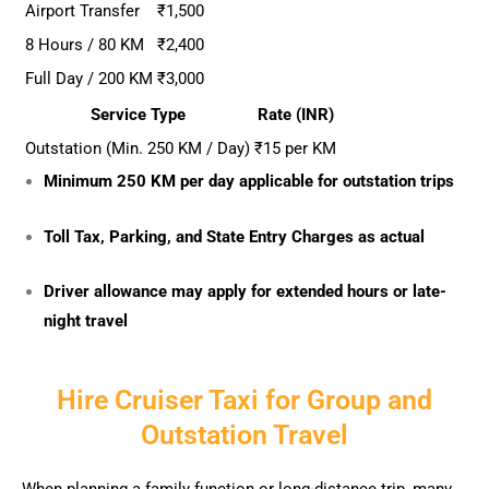
Airport Transfer
₹1,500
8 Hours / 80 KM
₹2,400
Full Day / 200 KM
₹3,000
Service Type
Rate (INR)
Outstation (Min. 250 KM / Day)
₹15 per KM
Minimum 250 KM per day applicable for outstation trips
Toll Tax, Parking, and State Entry Charges as actual
Driver allowance may apply for extended hours or late-
night travel
Hire Cruiser Taxi for Group and
Outstation Travel