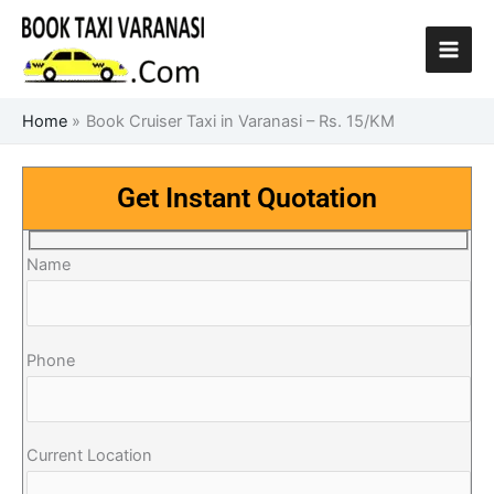
Skip
to
content
Home
Book Cruiser Taxi in Varanasi – Rs. 15/KM
Get Instant Quotation
Name
Phone
Current Location