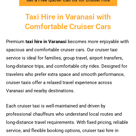
Taxi Hire in Varanasi with
Comfortable Cruiser Cars
Premium
taxi hire in Varanasi
becomes more enjoyable with
spacious and comfortable cruiser cars. Our cruiser taxi
service is ideal for families, group travel, airport transfers,
long-distance trips, and comfortable city rides. Designed for
travelers who prefer extra space and smooth performance,
cruiser taxis offer a relaxed travel experience across
Varanasi and nearby destinations.
Each cruiser taxi is well-maintained and driven by
professional chauffeurs who understand local routes and
long-distance travel requirements. With fixed pricing, reliable
service, and flexible booking options, cruiser taxi hire in