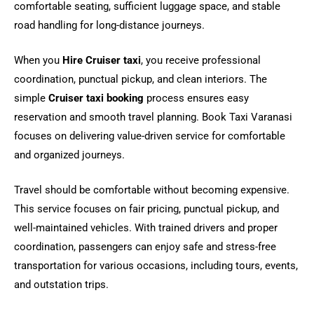
comfortable seating, sufficient luggage space, and stable
road handling for long-distance journeys.
When you
Hire Cruiser taxi
, you receive professional
coordination, punctual pickup, and clean interiors. The
simple
Cruiser taxi booking
process ensures easy
reservation and smooth travel planning. Book Taxi Varanasi
focuses on delivering value-driven service for comfortable
and organized journeys.
Travel should be comfortable without becoming expensive.
This service focuses on fair pricing, punctual pickup, and
well-maintained vehicles. With trained drivers and proper
coordination, passengers can enjoy safe and stress-free
transportation for various occasions, including tours, events,
and outstation trips.