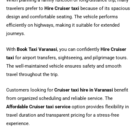
When planning a family function or long-distance trip, many
travelers prefer to
Hire Cruiser taxi
because of its spacious
design and comfortable seating. The vehicle performs
efficiently on highways, making it suitable for extended
journeys.
With
Book Taxi Varanasi
, you can confidently
Hire Cruiser
taxi
for airport transfers, sightseeing, and pilgrimage tours.
The well-maintained vehicle ensures safety and smooth
travel throughout the trip.
Customers looking for
Cruiser taxi hire in Varanasi
benefit
from organized scheduling and reliable service. The
Affordable Cruiser taxi service
option provides flexibility in
travel duration and transparent pricing for a stress-free
experience.