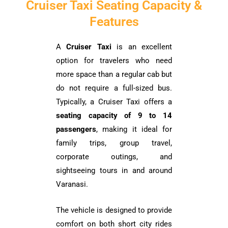
Cruiser Taxi Seating Capacity &
Features
A
Cruiser Taxi
is an excellent
option for travelers who need
more space than a regular cab but
do not require a full-sized bus.
Typically, a Cruiser Taxi offers a
seating capacity of 9 to 14
passengers
, making it ideal for
family trips, group travel,
corporate outings, and
sightseeing tours in and around
Varanasi.
The vehicle is designed to provide
comfort on both short city rides