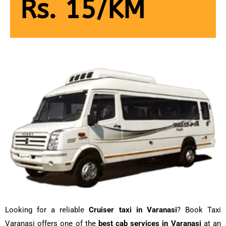
Rs. 15/KM
Looking for a reliable
Cruiser taxi in Varanasi
? Book Taxi
Varanasi offers one of the
best cab services in Varanasi
at an