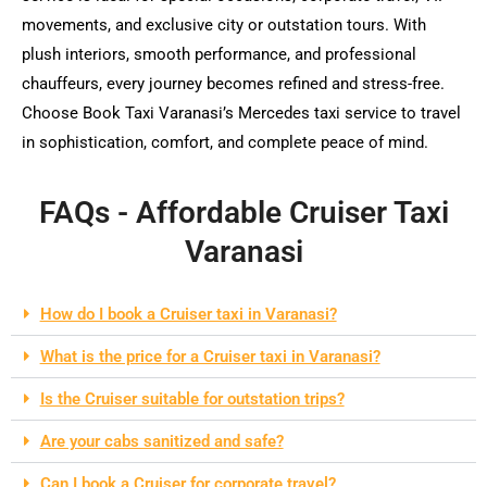
movements, and exclusive city or outstation tours. With
plush interiors, smooth performance, and professional
chauffeurs, every journey becomes refined and stress-free.
Choose Book Taxi Varanasi’s Mercedes taxi service to travel
in sophistication, comfort, and complete peace of mind.
FAQs - Affordable Cruiser Taxi
Varanasi
How do I book a Cruiser taxi in Varanasi?
What is the price for a Cruiser taxi in Varanasi?
Is the Cruiser suitable for outstation trips?
Are your cabs sanitized and safe?
Can I book a Cruiser for corporate travel?