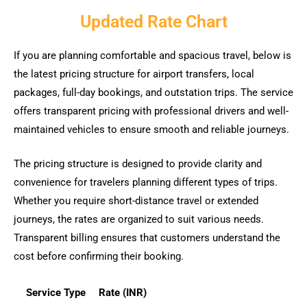
Updated Rate Chart
If you are planning comfortable and spacious travel, below is
the latest pricing structure for airport transfers, local
packages, full-day bookings, and outstation trips. The service
offers transparent pricing with professional drivers and well-
maintained vehicles to ensure smooth and reliable journeys.
The pricing structure is designed to provide clarity and
convenience for travelers planning different types of trips.
Whether you require short-distance travel or extended
journeys, the rates are organized to suit various needs.
Transparent billing ensures that customers understand the
cost before confirming their booking.
Service Type
Rate (INR)