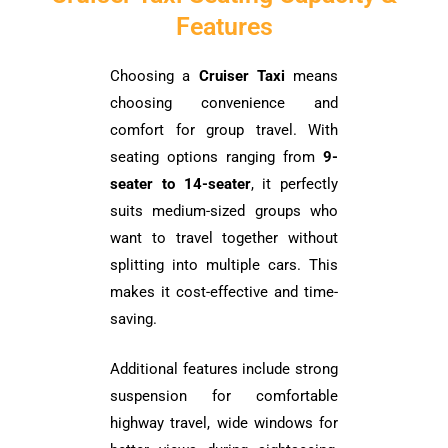
Features
Choosing a
Cruiser Taxi
means
choosing convenience and
comfort for group travel. With
seating options ranging from
9-
seater to 14-seater
, it perfectly
suits medium-sized groups who
want to travel together without
splitting into multiple cars. This
makes it cost-effective and time-
saving.
Additional features include strong
suspension for comfortable
highway travel, wide windows for