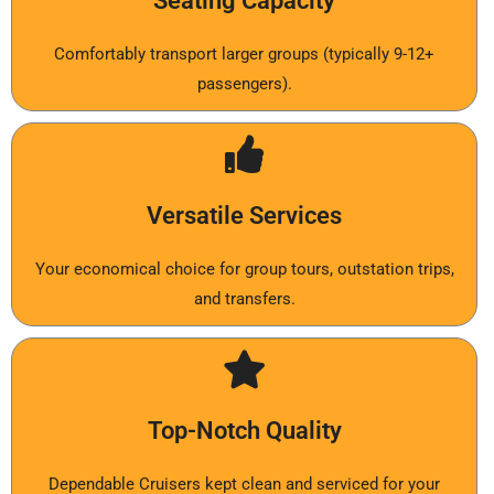
Seating Capacity
Comfortably transport larger groups (typically 9-12+
passengers).
Versatile Services
Your economical choice for group tours, outstation trips,
and transfers.
Top-Notch Quality
Dependable Cruisers kept clean and serviced for your