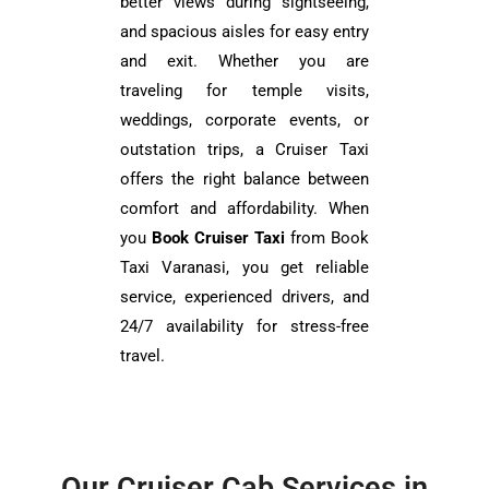
better views during sightseeing,
and spacious aisles for easy entry
and exit. Whether you are
traveling for temple visits,
weddings, corporate events, or
outstation trips, a Cruiser Taxi
offers the right balance between
comfort and affordability. When
you
Book Cruiser Taxi
from Book
Taxi Varanasi, you get reliable
service, experienced drivers, and
24/7 availability for stress-free
travel.
Our Cruiser Cab Services in