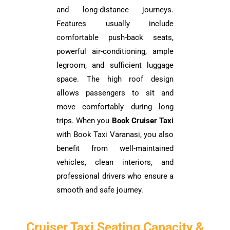
and long-distance journeys.
Features usually include
comfortable push-back seats,
powerful air-conditioning, ample
legroom, and sufficient luggage
space. The high roof design
allows passengers to sit and
move comfortably during long
trips. When you
Book Cruiser Taxi
with Book Taxi Varanasi, you also
benefit from well-maintained
vehicles, clean interiors, and
professional drivers who ensure a
smooth and safe journey.
Cruiser Taxi Seating Capacity &