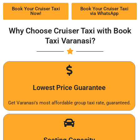
Book Your Cruiser Taxi
Book Your Cruiser Taxi
Now!
via WhatsApp
Why Choose Cruiser Taxi with Book
Taxi Varanasi?
Lowest Price Guarantee
Get Varanasi's most affordable group taxi rate, guaranteed.