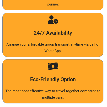
journey.
24/7 Availability
Arrange your affordable group transport anytime via call or
WhatsApp.
Eco-Friendly Option
The most cost-effective way to travel together compared to
multiple cars.