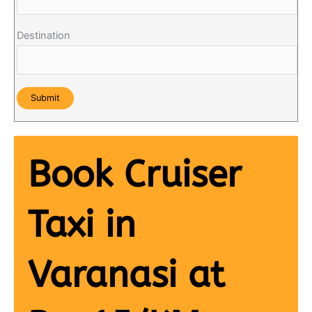
Destination
Book Cruiser
Taxi in
Varanasi at