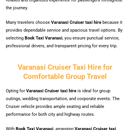
relaxed and organized experience for passengers throughout
the journey.
Many travelers choose
Varanasi Cruiser taxi hire
because it
provides dependable service and spacious travel options. By
selecting
Book Taxi Varanasi
, you ensure punctual service,
professional drivers, and transparent pricing for every trip.
Varanasi Cruiser Taxi Hire for
Comfortable Group Travel
Opting for
Varanasi Cruiser taxi hire
is ideal for group
outings, wedding transportation, and corporate events. The
Cruiser vehicle provides ample seating and reliable
performance for both city and highway routes.
With
Book Taxi Varanasi
, arranging
Varanasi Cruiser taxi