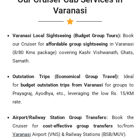
Varanasi
Varanasi Local Sightseeing (Budget Group Tours):
Book
our Cruiser for
affordable group sightseeing
in Varanasi
(8/80 Kms package) covering Kashi Vishwanath, Ghats,
Sarnath.
Outstation Trips (Economical Group Travel):
Ideal
for
budget outstation trips from Varanasi
for groups to
Prayagraj, Ayodhya, etc., leveraging the low Rs. 15/KM
rate.
Airport/Railway Station Group Transfers:
Book the
Cruiser for
cost-effective group transfers
to/from
Varanasi
Airport (VNS) & Railway Stations (BSB/MUV).