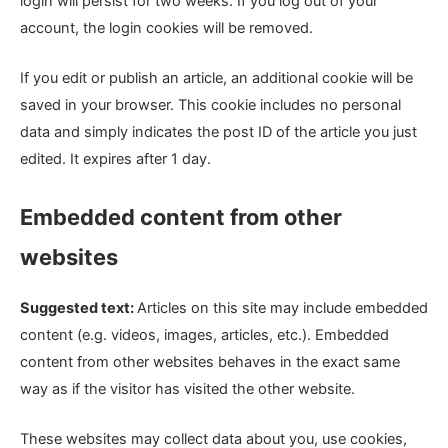
login will persist for two weeks. If you log out of your
account, the login cookies will be removed.
If you edit or publish an article, an additional cookie will be
saved in your browser. This cookie includes no personal
data and simply indicates the post ID of the article you just
edited. It expires after 1 day.
Embedded content from other
websites
Suggested text:
Articles on this site may include embedded
content (e.g. videos, images, articles, etc.). Embedded
content from other websites behaves in the exact same
way as if the visitor has visited the other website.
These websites may collect data about you, use cookies,