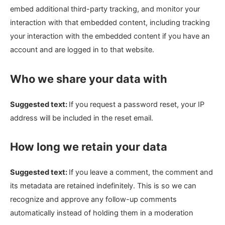
embed additional third-party tracking, and monitor your
interaction with that embedded content, including tracking
your interaction with the embedded content if you have an
account and are logged in to that website.
Who we share your data with
Suggested text:
If you request a password reset, your IP
address will be included in the reset email.
How long we retain your data
Suggested text:
If you leave a comment, the comment and
its metadata are retained indefinitely. This is so we can
recognize and approve any follow-up comments
automatically instead of holding them in a moderation