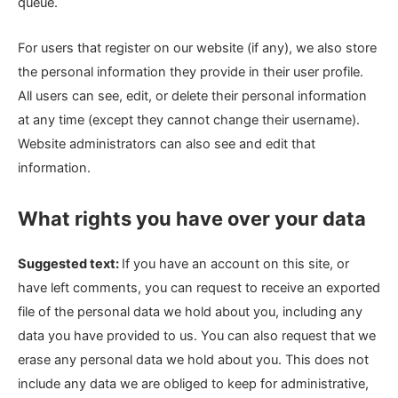
queue.
For users that register on our website (if any), we also store
the personal information they provide in their user profile.
All users can see, edit, or delete their personal information
at any time (except they cannot change their username).
Website administrators can also see and edit that
information.
What rights you have over your data
Suggested text:
If you have an account on this site, or
have left comments, you can request to receive an exported
file of the personal data we hold about you, including any
data you have provided to us. You can also request that we
erase any personal data we hold about you. This does not
include any data we are obliged to keep for administrative,