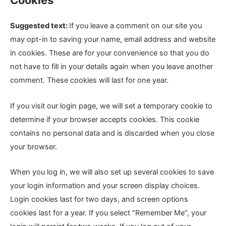
Cookies
Suggested text:
If you leave a comment on our site you
may opt-in to saving your name, email address and website
in cookies. These are for your convenience so that you do
not have to fill in your details again when you leave another
comment. These cookies will last for one year.
If you visit our login page, we will set a temporary cookie to
determine if your browser accepts cookies. This cookie
contains no personal data and is discarded when you close
your browser.
When you log in, we will also set up several cookies to save
your login information and your screen display choices.
Login cookies last for two days, and screen options
cookies last for a year. If you select “Remember Me”, your