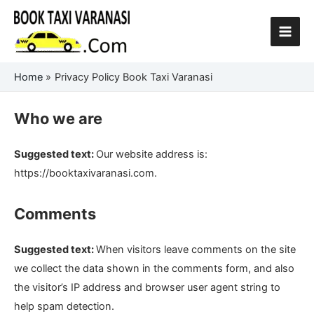
Skip
to
content
Home
Privacy Policy Book Taxi Varanasi
Who we are
Suggested text:
Our website address is:
https://booktaxivaranasi.com.
Comments
Suggested text:
When visitors leave comments on the site
we collect the data shown in the comments form, and also
the visitor’s IP address and browser user agent string to
help spam detection.