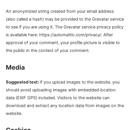
An anonymized string created from your email address
(also called a hash) may be provided to the Gravatar service
to see if you are using it. The Gravatar service privacy policy
is available here: https://automattic.com/privacy/. After
approval of your comment, your profile picture is visible to
the public in the context of your comment.
Media
Suggested text:
If you upload images to the website, you
should avoid uploading images with embedded location
data (EXIF GPS) included. Visitors to the website can
download and extract any location data from images on the
website.