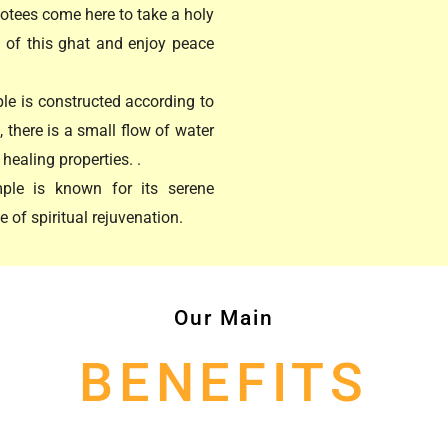
otees come here to take a holy
y of this ghat and enjoy peace
e is constructed according to
there is a small flow of water
healing properties. .
ple is known for its serene
 of spiritual rejuvenation.
Our Main
BENEFITS