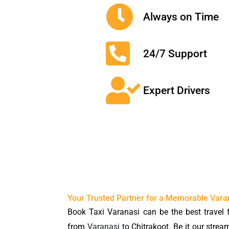
Always on Time
24/7 Support
Expert Drivers
Your Trusted Partner for a Memorable Varan
Book Taxi Varanasi can be the best travel f
from
Varanasi
to Chitrakoot. Be it our strea