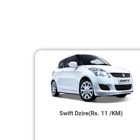
Swift Dzire(Rs. 11 /KM)