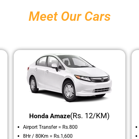
Meet Our Cars
(Rs. 12/KM)
Honda Amaze
Airport Transfer = Rs.800
8Hr / 80Km =
Rs.1,600