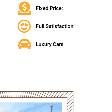
Fixed Price:
Full Satisfaction
Luxury Cars