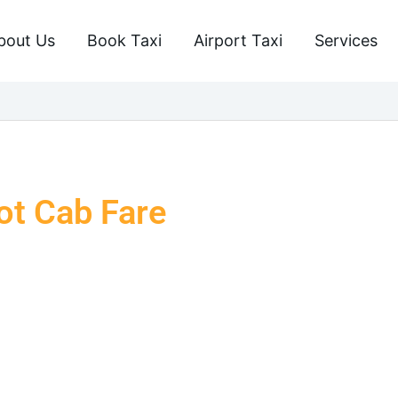
bout Us
Book Taxi
Airport Taxi
Services
ot Cab Fare
cred city of Chitrakoot? Book Taxi Varanasi provides the
ng a smooth and comfortable journey. Our taxis are the
u are going on a pilgrimage, travelling with family, or
ing every traveller the safest and most comfortable taxi
taxi services, you will arrive at your destination on time,