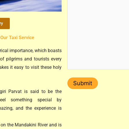
ry
 Our Taxi Service
orical importance, which boasts
of pilgrims and tourists every
kes it easy to visit these holy
iri Parvat is said to be the
el something special by
mazing, and the experience is
 on the Mandakini River and is