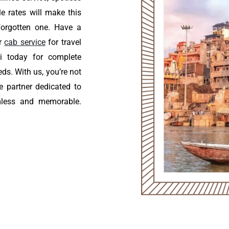
le rates will make this
forgotten one. Have a
ur
cab service
for travel
i today for complete
eds. With us, you’re not
le partner dedicated to
mless and memorable.