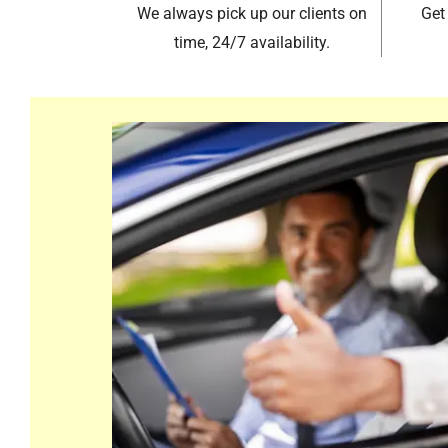
We always pick up our clients on
Get
time, 24/7 availability.