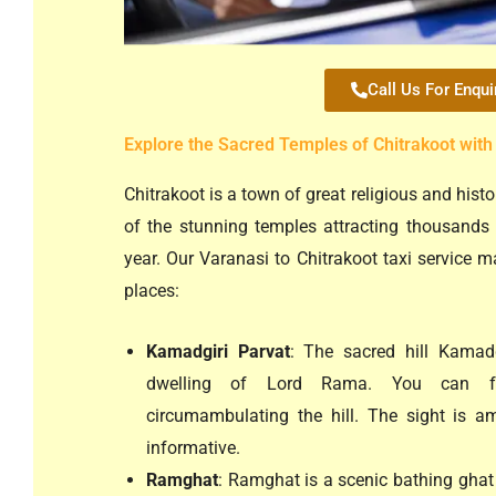
Call Us For Enqui
Explore the Sacred Temples of Chitrakoot with
Chitrakoot is a town of great religious and hist
of the stunning temples attracting thousands 
year. Our Varanasi to Chitrakoot taxi service ma
places:
Kamadgiri Parvat
: The sacred hill Kamadg
dwelling of Lord Rama. You can fe
circumambulating the hill. The sight is a
informative.
Ramghat
: Ramghat is a scenic bathing ghat