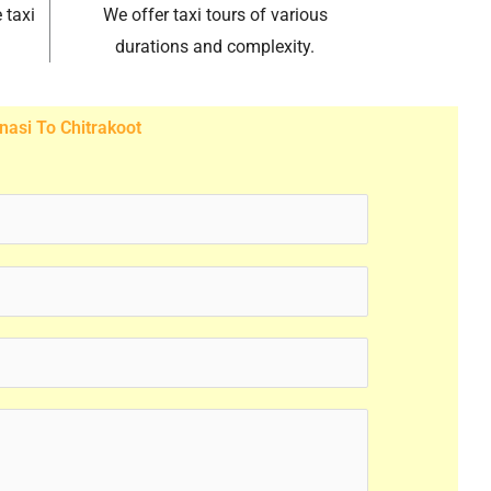
 taxi
We offer taxi tours of various
durations and complexity.
nasi To Chitrakoot