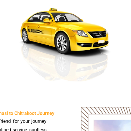
asi to Chitrakoot Journey
riend for your journey
mlined service, spotless