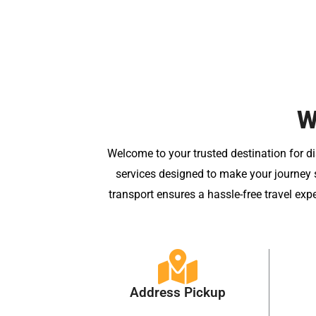
W
Welcome to your trusted destination for di
services designed to make your journey s
transport ensures a hassle-free travel exp
Address Pickup