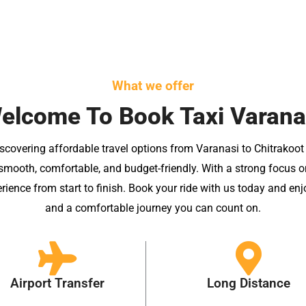
What we offer
elcome To Book Taxi Varana
scovering affordable travel options from Varanasi to Chitrakoot
mooth, comfortable, and budget-friendly. With a strong focus on q
erience from start to finish. Book your ride with us today and enj
and a comfortable journey you can count on.
Airport Transfer
Long Distance