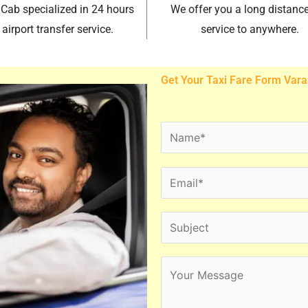
 Cab specialized in 24 hours
We offer you a long distance
airport transfer service.
service to anywhere.
Get Your Taxi Fare Form Vara