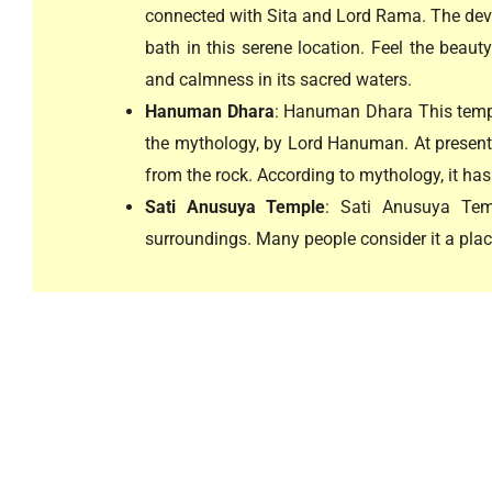
connected with Sita and Lord Rama. The dev
bath in this serene location. Feel the beaut
and calmness in its sacred waters.
Hanuman Dhara
: Hanuman Dhara This templ
the mythology, by Lord Hanuman. At present, 
from the rock. According to mythology, it has 
Sati Anusuya Temple
: Sati Anusuya Tem
surroundings. Many people consider it a place