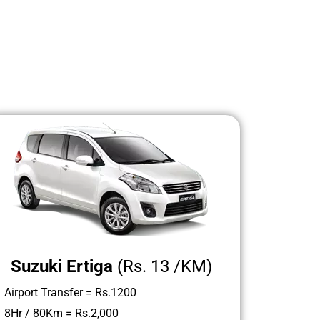
Suzuki Ertiga
(Rs. 13 /KM)
Airport Transfer = Rs.1200
8Hr / 80Km = Rs.2,000