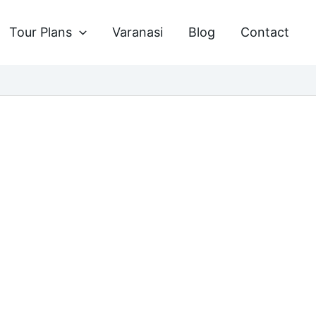
Tour Plans
Varanasi
Blog
Contact