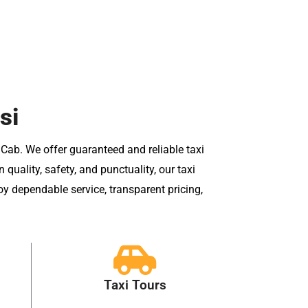
si
 Cab. We offer guaranteed and reliable taxi
uality, safety, and punctuality, our taxi
oy dependable service, transparent pricing,
Taxi Tours