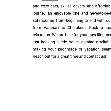
and cozy cars, skilled drivers, and affordab
journey an enjoyable one and never-to-be-
safe journey from beginning to end with o
from Varanasi to Chitrakoot. Book a tax
relaxation. We are here for your travelling ne
just booking a ride, you’re gaining a reliab
making your pilgrimage or vacation sea
Reach out for a great time and contact us!