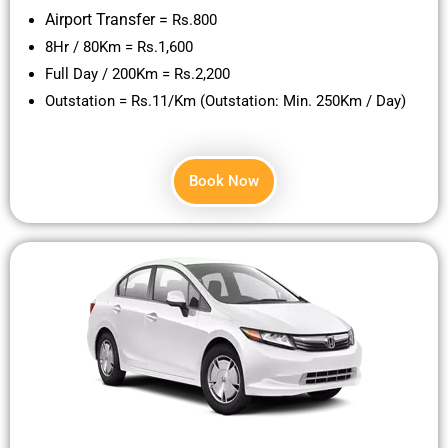
Airport Transfer =
Rs.800
8Hr / 80Km = Rs.1,600
Full Day / 200Km = Rs.2,200
Outstation = Rs.11/Km (Outstation: Min. 250Km / Day)
Book Now