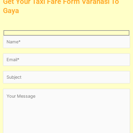
Get Your Taxi Fare Form Varanasi To
Gaya