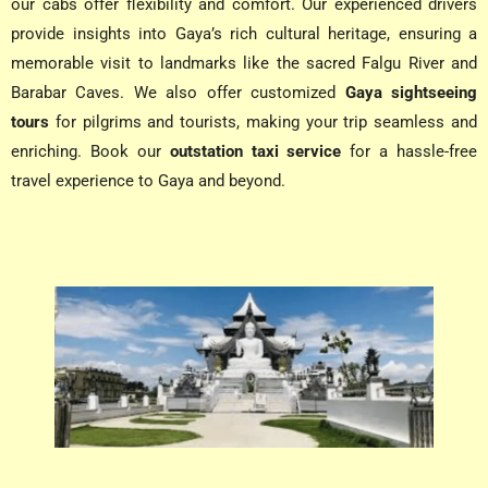
our cabs offer flexibility and comfort. Our experienced drivers
provide insights into Gaya’s rich cultural heritage, ensuring a
memorable visit to landmarks like the sacred Falgu River and
Barabar Caves. We also offer customized
Gaya sightseeing
tours
for pilgrims and tourists, making your trip seamless and
enriching. Book our
outstation taxi service
for a hassle-free
travel experience to Gaya and beyond.