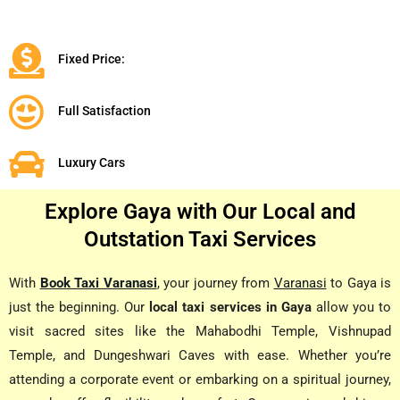
Fixed Price:
Full Satisfaction
Luxury Cars
Explore Gaya with Our Local and
Outstation Taxi Services
With
Book Taxi Varanasi
, your journey from
Varanasi
to Gaya is
just the beginning. Our
local taxi services in Gaya
allow you to
visit sacred sites like the Mahabodhi Temple, Vishnupad
Temple, and Dungeshwari Caves with ease. Whether you’re
attending a corporate event or embarking on a spiritual journey,