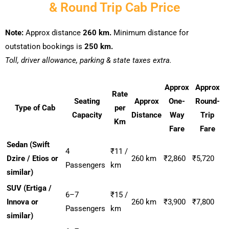
& Round Trip Cab Price
Note:
Approx distance
260 km.
Minimum distance for
outstation bookings is
250 km.
Toll, driver allowance, parking & state taxes extra.
Approx
Approx
Rate
Seating
Approx
One-
Round-
Type of Cab
per
Capacity
Distance
Way
Trip
Km
Fare
Fare
Sedan (Swift
4
₹11 /
Dzire / Etios or
260 km
₹2,860
₹5,720
Passengers
km
similar)
SUV (Ertiga /
6–7
₹15 /
Innova or
260 km
₹3,900
₹7,800
Passengers
km
similar)