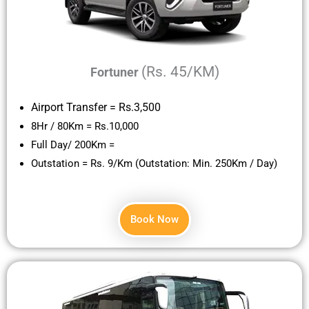
(Rs. 45/KM)
Fortuner
Airport Transfer = Rs.3,500
8Hr / 80Km = Rs.10,000
Full Day/ 200Km =
Outstation = Rs. 9/Km (Outstation: Min. 250Km / Day)
Book Now