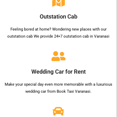
Outstation Cab
Feeling bored at home? Wondering new places with our
outstation cab We provide 24×7 outstation cab in Varanasi
Wedding Car for Rent
Make your special day even more memorable with a luxurious
wedding car from Book Taxi Varanasi.