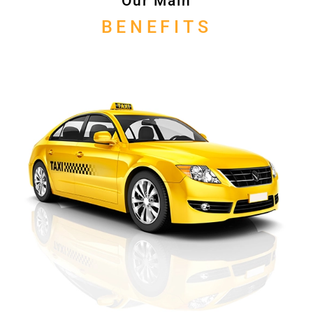
Our Main
BENEFITS