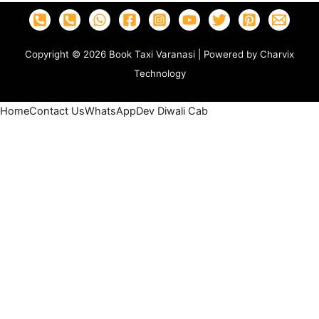
Copyright © 2026 Book Taxi Varanasi | Powered by Charvix
Technology
Home
Contact Us
WhatsApp
Dev Diwali Cab